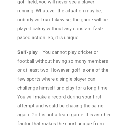
golf field, you will never see a player
running. Whatever the situation may be,
nobody will run. Likewise, the game will be
played calmy without any constant fast-
paced action. So, it is unique.
Self-play
– You cannot play cricket or
football without having so many members
or at least two. However, golf is one of the
few sports where a single player can
challenge himself and play for a long time.
You will make a record during your first
attempt and would be chasing the same
again. Golf is not a team game. It is another
factor that makes the sport unique from