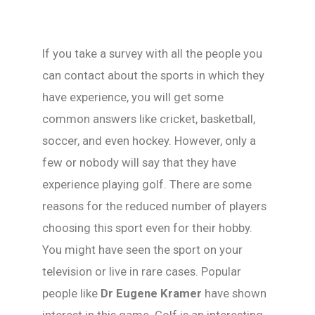
If you take a survey with all the people you
can contact about the sports in which they
have experience, you will get some
common answers like cricket, basketball,
soccer, and even hockey. However, only a
few or nobody will say that they have
experience playing golf. There are some
reasons for the reduced number of players
choosing this sport even for their hobby.
You might have seen the sport on your
television or live in rare cases. Popular
people like
Dr Eugene Kramer
have shown