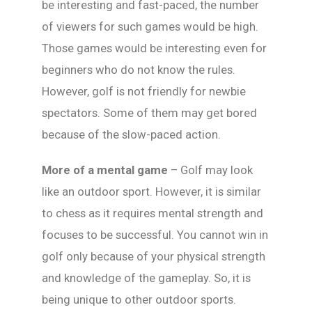
be interesting and fast-paced, the number
of viewers for such games would be high.
Those games would be interesting even for
beginners who do not know the rules.
However, golf is not friendly for newbie
spectators. Some of them may get bored
because of the slow-paced action.
More of a mental game
– Golf may look
like an outdoor sport. However, it is similar
to chess as it requires mental strength and
focuses to be successful. You cannot win in
golf only because of your physical strength
and knowledge of the gameplay. So, it is
being unique to other outdoor sports.