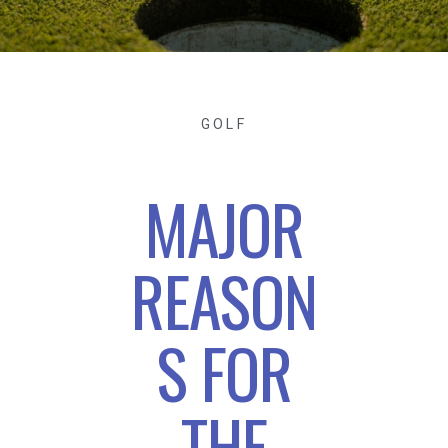
GOLF
MAJOR
REASON
S FOR
THE