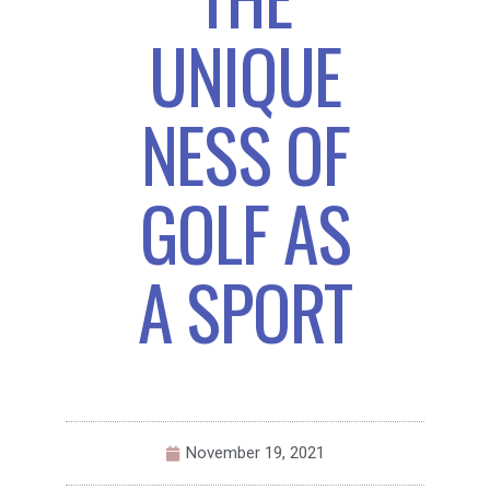
UNIQUE
NESS OF
GOLF AS
A SPORT
November 19, 2021