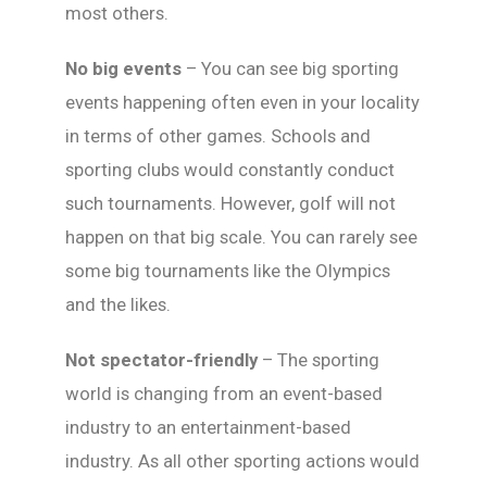
most others.
No big events
– You can see big sporting
events happening often even in your locality
in terms of other games. Schools and
sporting clubs would constantly conduct
such tournaments. However, golf will not
happen on that big scale. You can rarely see
some big tournaments like the Olympics
and the likes.
Not spectator-friendly
– The sporting
world is changing from an event-based
industry to an entertainment-based
industry. As all other sporting actions would