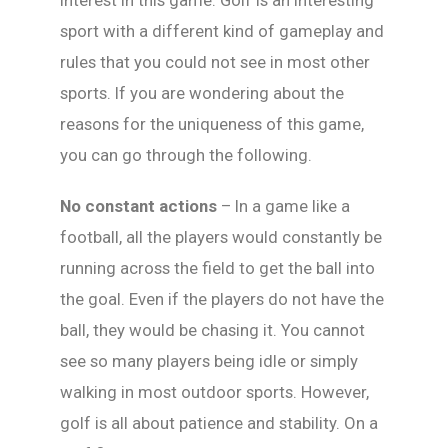
interest in this game. Golf is an interesting
sport with a different kind of gameplay and
rules that you could not see in most other
sports. If you are wondering about the
reasons for the uniqueness of this game,
you can go through the following.
No constant actions
– In a game like a
football, all the players would constantly be
running across the field to get the ball into
the goal. Even if the players do not have the
ball, they would be chasing it. You cannot
see so many players being idle or simply
walking in most outdoor sports. However,
golf is all about patience and stability. On a