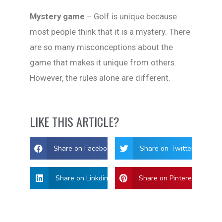
Mystery game
– Golf is unique because
most people think that it is a mystery. There
are so many misconceptions about the
game that makes it unique from others.
However, the rules alone are different.
LIKE THIS ARTICLE?
Share on Facebook
Share on Twitter
Share on Linkdin
Share on Pinterest