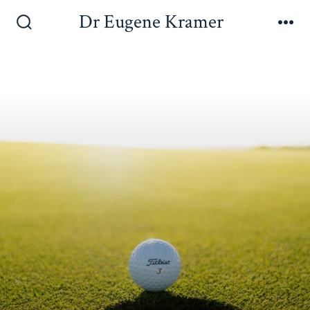
Dr Eugene Kramer