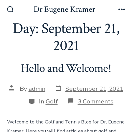
Dr Eugene Kramer
Day:
September 21,
2021
Hello and Welcome!
By
admin
September 21, 2021
In
Golf
3 Comments
Welcome to the Golf and Tennis Blog for Dr. Eugene
Kramer. Here you will find articles about golf and