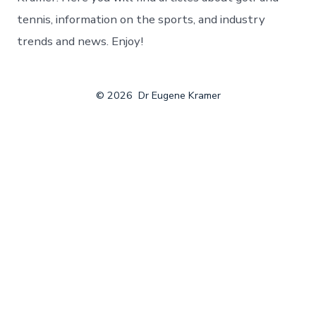
tennis, information on the sports, and industry
trends and news. Enjoy!
© 2026
Dr Eugene Kramer