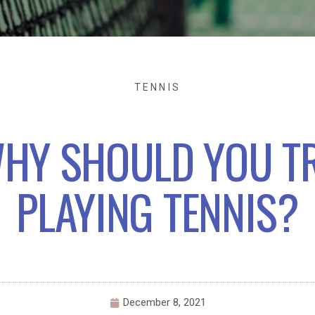
TENNIS
HY SHOULD YOU T
PLAYING TENNIS?
December 8, 2021