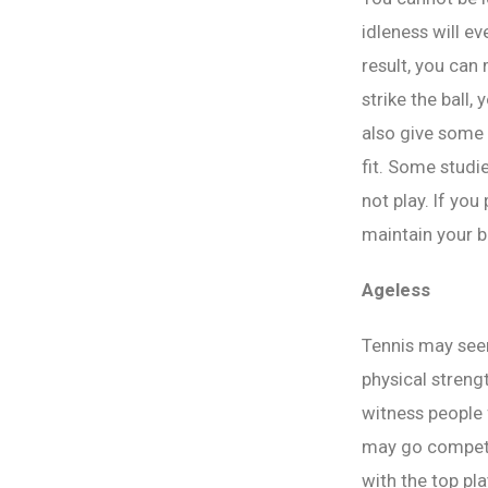
idleness will e
result, you can
strike the ball,
also give some w
fit. Some studi
not play. If you
maintain your b
Ageless
Tennis may seem
physical strengt
witness people 
may go competit
with the top pla