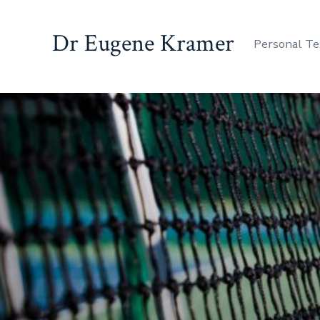
Dr Eugene Kramer
Personal Te