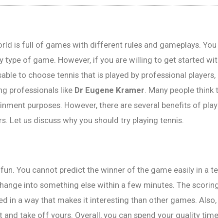
rld is full of games with different rules and gameplays. Yo
y type of game. However, if you are willing to get started wit
sable to choose tennis that is played by professional players,
g professionals like
Dr Eugene Kramer
. Many people think t
ainment purposes. However, there are several benefits of pla
rs. Let us discuss why you should try playing tennis.
of fun. You cannot predict the winner of the game easily in a 
hange into something else within a few minutes. The scorin
d in a way that makes it interesting than other games. Also,
 and take off yours. Overall, you can spend your quality time