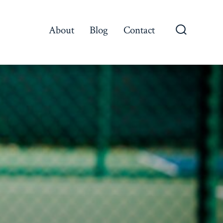
About
Blog
Contact