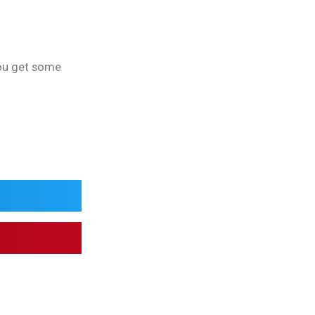
you get some