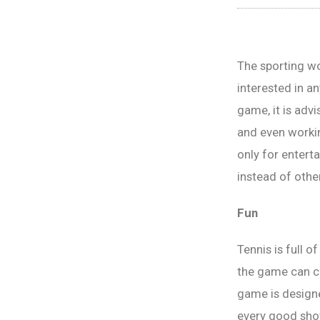
The sporting wo
interested in an
game, it is advi
and even workin
only for entert
instead of othe
Fun
Tennis is full 
the game can c
game is designe
every good shot