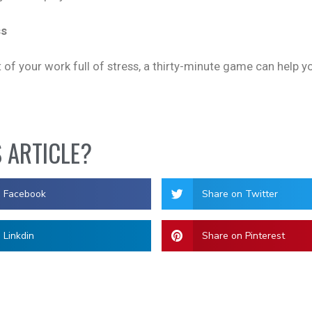
ss
 of your work full of stress, a thirty-minute game can help 
S ARTICLE?
n Facebook
Share on Twitter
 Linkdin
Share on Pinterest