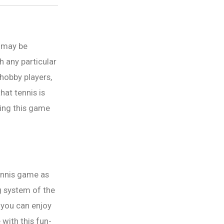
u may be
h any particular
 hobby players,
hat tennis is
ying this game
tennis game as
g system of the
 you can enjoy
 with this fun-