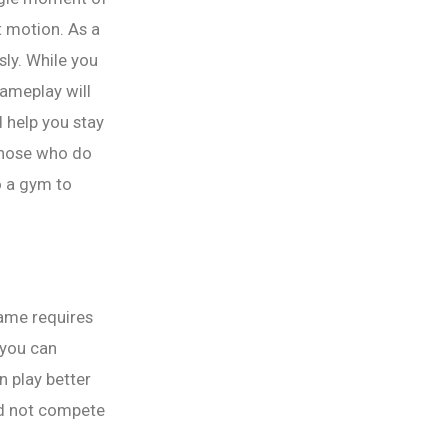
t motion. As a
sly. While you
gameplay will
d help you stay
 those who do
o a gym to
game requires
 you can
n play better
ld not compete