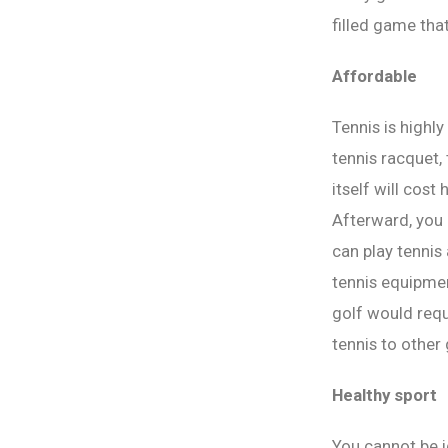
filled game tha
Affordable
Tennis is highl
tennis racquet,
itself will cos
Afterward, you 
can play tennis
tennis equipmen
golf would requ
tennis to other
Healthy sport
You cannot be i