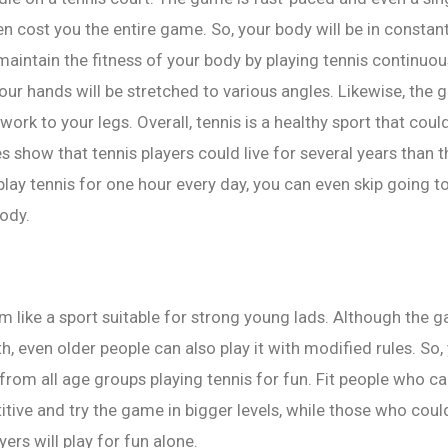
ven cost you the entire game. So, your body will be in constan
 maintain the fitness of your body by playing tennis continuou
 your hands will be stretched to various angles. Likewise, the 
ork to your legs. Overall, tennis is a healthy sport that coul
es show that tennis players could live for several years than
 play tennis for one hour every day, you can even skip going t
ody.
 like a sport suitable for strong young lads. Although the 
h, even older people can also play it with modified rules. So,
from all age groups playing tennis for fun. Fit people who ca
ive and try the game in bigger levels, while those who cou
yers will play for fun alone.