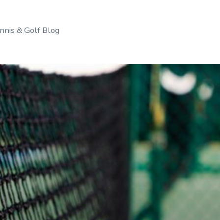
nnis & Golf Blog