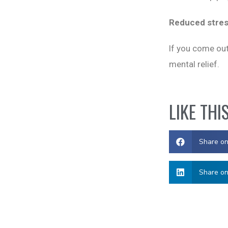
Reduced stre
If you come out
mental relief.
LIKE THI
Share o
Share on