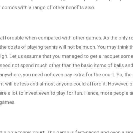
t comes with a range of other benefits also.
y affordable when compared with other games. As the only r
 the costs of playing tennis will not be much. You may think t
t high. Let us assume that you managed to get a racquet som
need not spend much other than the basic items of balls an
 anywhere, you need not even pay extra for the court. So, the 
t will be less and almost anyone could afford it. However, o
ire a lot to invest even to play for fun. Hence, more people a
 games.
dle on a tennis court. The game is fast-paced and even a s