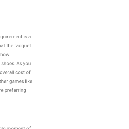
equirement is a
hat the racquet
ehow.
d shoes. As you
overall cost of
ther games like
re preferring
ingle moment of