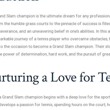
d Slam champion is the ultimate dream for any professional
m the humble grass courts to the pinnacle of success is fille
everance, and an unwavering belief in one’s abilities. In this ar
arkable journey of a tennis player who overcame obstacles, 
e to the occasion to become a Grand Slam champion. Their sto
e power of determination, hard work, and the pursuit of gre
rturing a Love for T
a Grand Slam champion begins with a deep love for the sport
 develops a passion for tennis, spending hours on the court, h