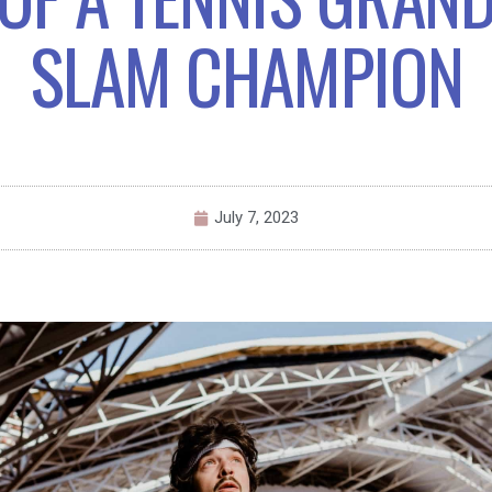
SLAM CHAMPION
July 7, 2023