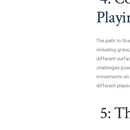
Playi
The path to Gr
including grass
different surfa
challenges pose
movements on cl
different playin
5: T