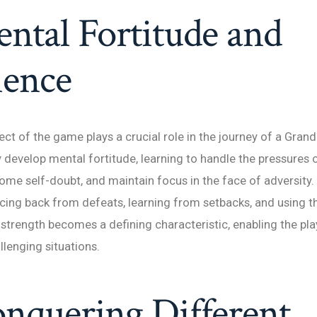
ntal Fortitude and
ience
ct of the game plays a crucial role in the journey of a Gran
develop mental fortitude, learning to handle the pressures 
me self-doubt, and maintain focus in the face of adversity.
ncing back from defeats, learning from setbacks, and using t
strength becomes a defining characteristic, enabling the play
llenging situations.
nquering Different