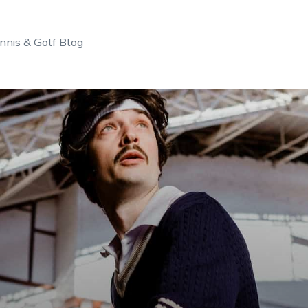
nnis & Golf Blog