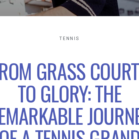
TENNIS
ROM GRASS COUR
TO GLORY: THE
EMARKABLE JOURN
OF A TENNIS GRAN