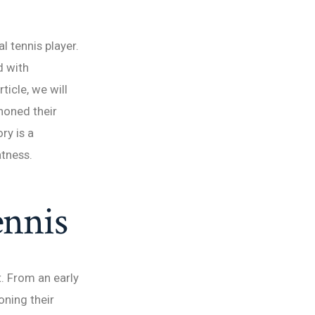
 tennis player.
d with
ticle, we will
honed their
ry is a
atness.
ennis
. From an early
oning their