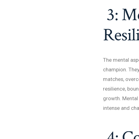
3: Me
Resil
The mental aspe
champion. They 
matches, overco
resilience, bou
growth. Mental 
intense and cha
4: Co