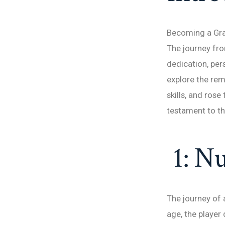
Becoming a Gran
The journey fro
dedication, pers
explore the rem
skills, and ros
testament to th
1: Nu
The journey of 
age, the player