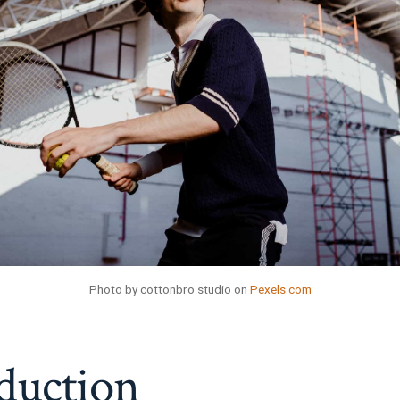
Photo by cottonbro studio on
Pexels.com
duction