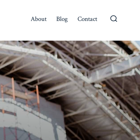
About
Blog
Contact