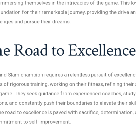
immersing themselves in the intricacies of the game. This lo
oundation for their remarkable journey, providing the drive a
enges and pursue their dreams.
e Road to Excellence
d Slam champion requires a relentless pursuit of excellenc
of rigorous training, working on their fitness, refining their
 game. They seek guidance from experienced coaches, study 
ns, and constantly push their boundaries to elevate their skil
The road to excellence is paved with sacrifice, determination,
mmitment to self-improvement.