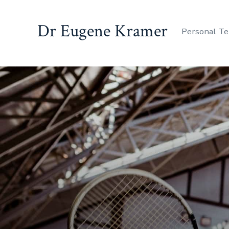
Dr Eugene Kramer
Personal Te