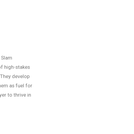
d Slam
of high-stakes
 They develop
hem as fuel for
er to thrive in