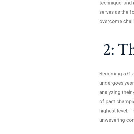
technique, and 
serves as the f
overcome chall
2: Th
Becoming a Gran
undergoes years 
analyzing their
of past champio
highest level. 
unwavering co