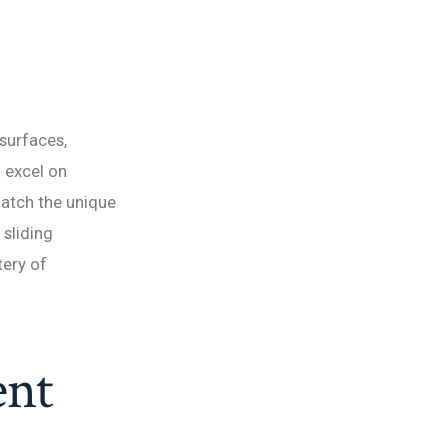
surfaces,
o excel on
match the unique
sliding
tery of
ent