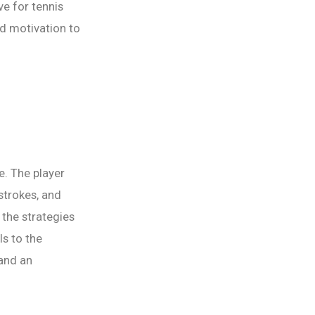
ve for tennis
nd motivation to
e. The player
 strokes, and
the strategies
ls to the
 and an