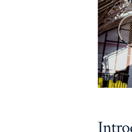
Intro