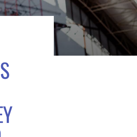
TS
EY
D