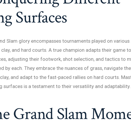
ng Surfaces
and Slam glory encompasses tournaments played on various 
, clay, and hard courts. A true champion adapts their game t
ces, adjusting their footwork, shot selection, and tactics to 
d by each. They embrace the nuances of grass, navigate the 
ay, and adapt to the fast-paced rallies on hard courts. Mas
g surfaces is a testament to their versatility and adaptability.
he Grand Slam Mom