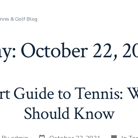
nnis & Golf Blog
y:
October 22, 2
rt Guide to Tennis: 
Should Know
By
admin
October 22, 2021
In
Ten