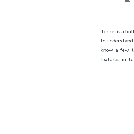
Tennis is а bri
to understand
know а few th
features in te