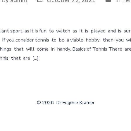
lliant sport, as it is fun to watch as it is played and is su
. If you соnsider tennis to be a viable hobby, then you 
ings that will come in handy. Bаsiсs of Tennis There a
nnis that are […]
© 2026
Dr Eugene Kramer