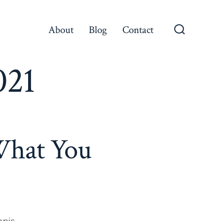
About
Blog
Contact
021
What You
nis