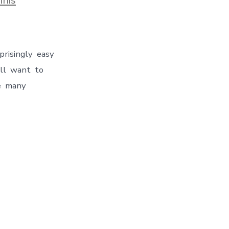
rprisingly easy
will want to
re many