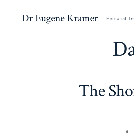
Dr Eugene Kramer
Personal Te
Da
The Sho